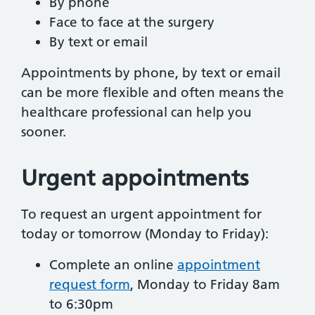
By phone
Face to face at the surgery
By text or email
Appointments by phone, by text or email
can be more flexible and often means the
healthcare professional can help you
sooner.
Urgent appointments
To request an urgent appointment for
today or tomorrow (Monday to Friday):
Complete an online
appointment
request form
, Monday to Friday 8am
to 6:30pm