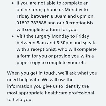
If you are not able to complete an
online form, phone us Monday to
Friday between 8:30am and 6pm on
01892 783888 and our Receptionists
will complete a form for you.
Visit the surgery Monday to Friday
between 8am and 6:30pm and speak
with a receptionist, who will complete
a form for you or provide you with a
paper copy to complete yourself.
When you get in touch, we’ll ask what you
need help with. We will use the
information you give us to identify the
most appropriate healthcare professional
to help you.