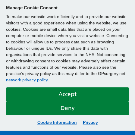
Manage Cookie Consent
To make our website work efficiently and to provide our website
visitors with a good experience when using the website, we use
cookies. Cookies are small data files that are placed on your
computer or mobile device when you visit a website. Consenting
to cookies will allow us to process data such as browsing
behaviour or unique IDs. We only share this data with
organisations that provide services to the NHS. Not consenting
or withdrawing consent to cookies may adversely affect certain
features and functions of our website. Please also see the
practice’s privacy policy as this may differ to the GPsurgery.net
network privacy policy
.
Accept
Deny
Cookie Information
Privacy