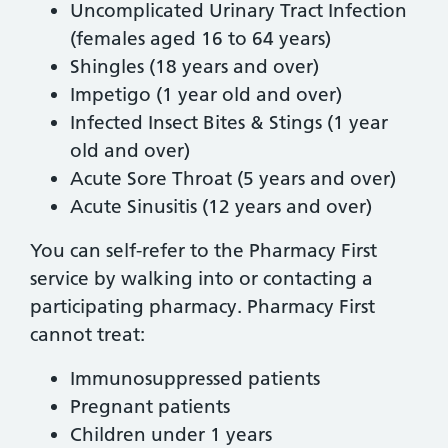
Uncomplicated Urinary Tract Infection
(females aged 16 to 64 years)
Shingles (18 years and over)
Impetigo (1 year old and over)
Infected Insect Bites & Stings (1 year
old and over)
Acute Sore Throat (5 years and over)
Acute Sinusitis (12 years and over)
You can self-refer to the Pharmacy First
service by walking into or contacting a
participating pharmacy. Pharmacy First
cannot treat:
Immunosuppressed patients
Pregnant patients
Children under 1 years