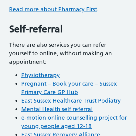
Read more about Pharmacy First
.
Self-referral
There are also services you can refer
yourself to online, without making an
appointment:
Physiotherapy
Pregnant – Book your care – Sussex
Primary Care GP Hub
East Sussex Healthcare Trust Podiatry
Mental Health self referral
e-motion online counselling project for
young people aged 12-18
East Sussex Recovery Alliance