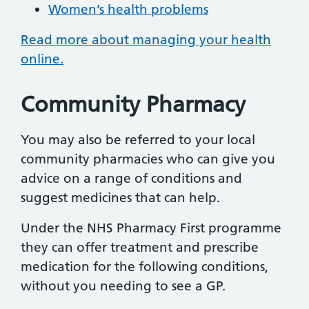
Women’s health problems
Read more about managing your health
online.
Community Pharmacy
You may also be referred to your local
community pharmacies who can give you
advice on a range of conditions and
suggest medicines that can help.
Under the NHS Pharmacy First programme
they can offer treatment and prescribe
medication for the following conditions,
without you needing to see a GP.