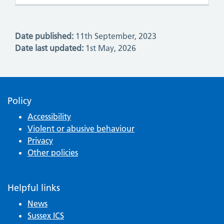
Date published:
11th September, 2023
Date last updated:
1st May, 2026
Policy
Accessibility
Violent or abusive behaviour
Privacy
Other policies
Helpful links
News
Sussex ICS