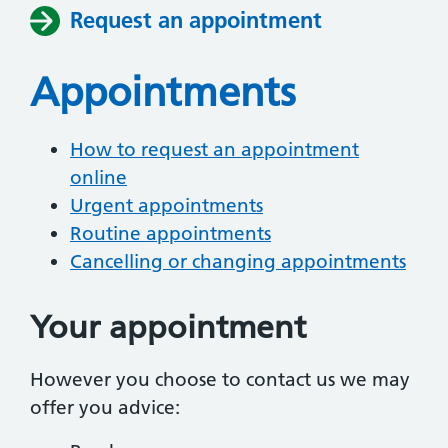
Request an appointment
Appointments
How to request an appointment
online
Urgent appointments
Routine appointments
Cancelling or changing appointments
Your appointment
However you choose to contact us we may
offer you advice: