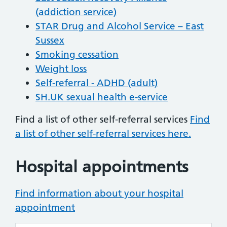
(addiction service)
STAR Drug and Alcohol Service – East
Sussex
Smoking cessation
Weight loss
Self-referral - ADHD (adult)
SH.UK sexual health e-service
Find a list of other self-referral services
Find
a list of other self-referral services here.
Hospital appointments
Find information about your hospital
appointment