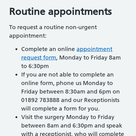
Routine appointments
To request a routine non-urgent
appointment:
Complete an online
appointment
request form
, Monday to Friday 8am
to 6:30pm
If you are not able to complete an
online form, phone us Monday to
Friday between 8:30am and 6pm on
01892 783888 and our Receptionists
will complete a form for you.
Visit the surgery Monday to Friday
between 8am and 6:30pm and speak
with a receptionist, who will complete