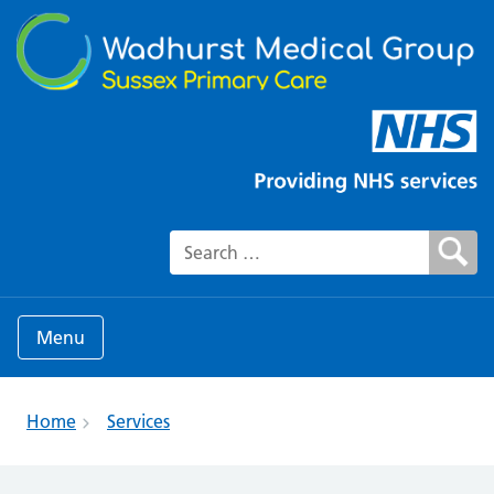
Search for:
Menu
Home
Services