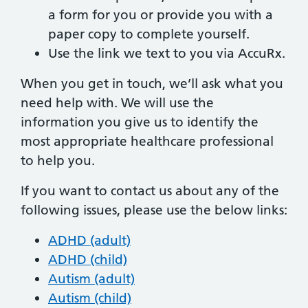
a form for you or provide you with a
paper copy to complete yourself.
Use the link we text to you via AccuRx.
When you get in touch, we’ll ask what you
need help with. We will use the
information you give us to identify the
most appropriate healthcare professional
to help you.
If you want to contact us about any of the
following issues, please use the below links:
ADHD (adult)
ADHD (child)
Autism (adult)
Autism (child)