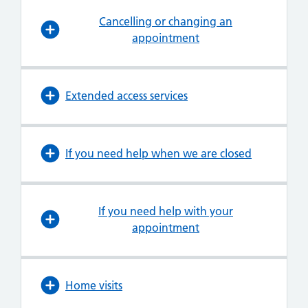
Cancelling or changing an
appointment
Extended access services
If you need help when we are closed
If you need help with your
appointment
Home visits