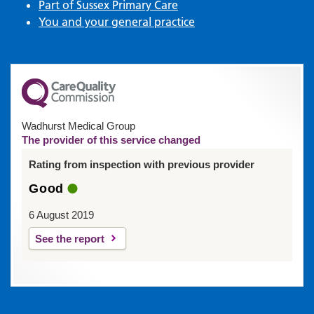
Part of Sussex Primary Care
You and your general practice
Wadhurst Medical Group
The provider of this service changed
Rating from inspection with previous provider
Good
6 August 2019
See the report