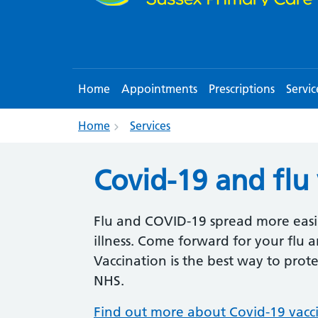
Home
Appointments
Prescriptions
Servic
Home
Services
Covid-19 and flu
Flu and COVID-19 spread more easil
illness. Come forward for your flu
Vaccination is the best way to prot
NHS.
Find out more about Covid-19 vacc