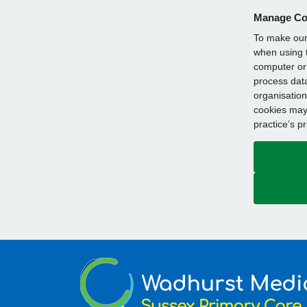
Manage Co
To make our 
when using t
computer or 
process data
organisation
cookies may 
practice’s p