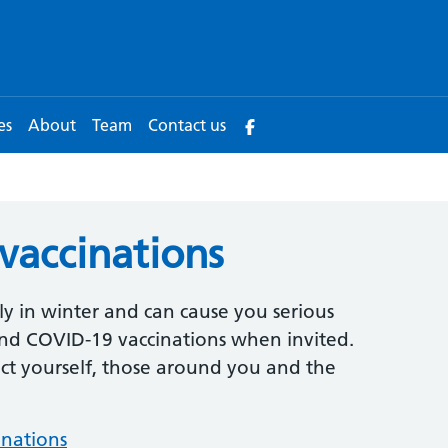
es
About
Team
Contact us
 vaccinations
y in winter and can cause you serious
 and COVID-19 vaccinations when invited.
ect yourself, those around you and the
inations