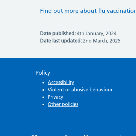
Find out more about flu vaccinatio
Date published:
4th January, 2024
Date last updated:
2nd March, 2025
Policy
Accessibility
Violent or abusive behaviour
Privacy
Other policies