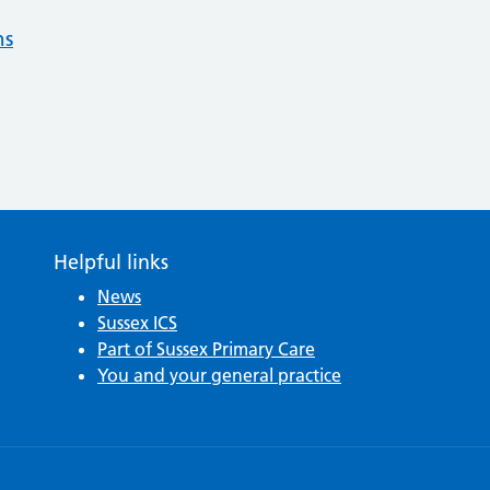
ns
Helpful links
News
Sussex ICS
Part of Sussex Primary Care
You and your general practice