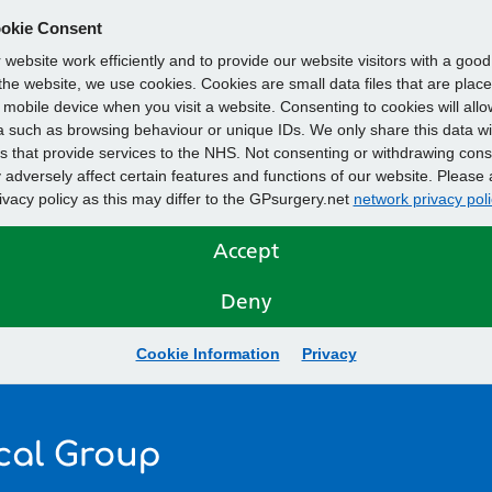
okie Consent
website work efficiently and to provide our website visitors with a goo
he website, we use cookies. Cookies are small data files that are plac
mobile device when you visit a website. Consenting to cookies will allo
 such as browsing behaviour or unique IDs. We only share this data wi
s that provide services to the NHS. Not consenting or withdrawing cons
adversely affect certain features and functions of our website. Please 
rivacy policy as this may differ to the GPsurgery.net
network privacy poli
Accept
Deny
Cookie Information
Privacy