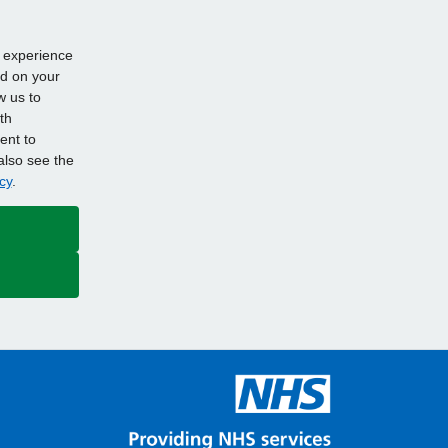
d experience
ed on your
w us to
th
ent to
also see the
cy
.